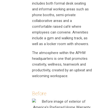
includes both formal desk seating
and informal working areas such as
phone booths, semi-private
collaborative areas and a
comfortable raised café where
employees can convene. Amenities
include a gym and walking track, as
well as a locker room with showers.
The atmosphere within the APHW
headquarters is one that promotes
creativity, wellness, teamwork and
productivity, created by an upbeat and
welcoming workspace.
Before