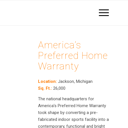
America’s
Preferred Home
Warranty
Location:
Jackson,
Michigan
Sq. Ft.:
26,000
The national headquarters for
America’s Preferred Home Warranty
took shape by converting a pre-
fabricated indoor sports facility into a
contemporary, functional and bright