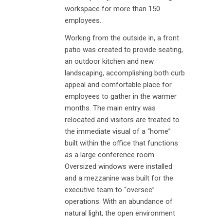
workspace for more than 150
employees.
Working from the outside in, a front
patio was created to provide seating,
an outdoor kitchen and new
landscaping, accomplishing both curb
appeal and comfortable place for
employees to gather in the warmer
months. The main entry was
relocated and visitors are treated to
the immediate visual of a “home”
built within the office that functions
as a large conference room.
Oversized windows were installed
and a mezzanine was built for the
executive team to “oversee”
operations. With an abundance of
natural light, the open environment