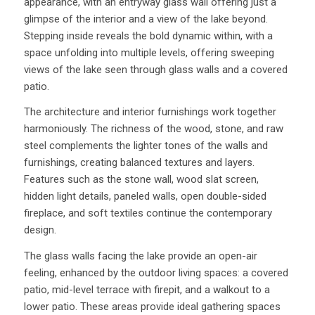
appearance, with an entryway glass wall offering just a
glimpse of the interior and a view of the lake beyond.
Stepping inside reveals the bold dynamic within, with a
space unfolding into multiple levels, offering sweeping
views of the lake seen through glass walls and a covered
patio.
The architecture and interior furnishings work together
harmoniously. The richness of the wood, stone, and raw
steel complements the lighter tones of the walls and
furnishings, creating balanced textures and layers.
Features such as the stone wall, wood slat screen,
hidden light details, paneled walls, open double-sided
fireplace, and soft textiles continue the contemporary
design.
The glass walls facing the lake provide an open-air
feeling, enhanced by the outdoor living spaces: a covered
patio, mid-level terrace with firepit, and a walkout to a
lower patio. These areas provide ideal gathering spaces