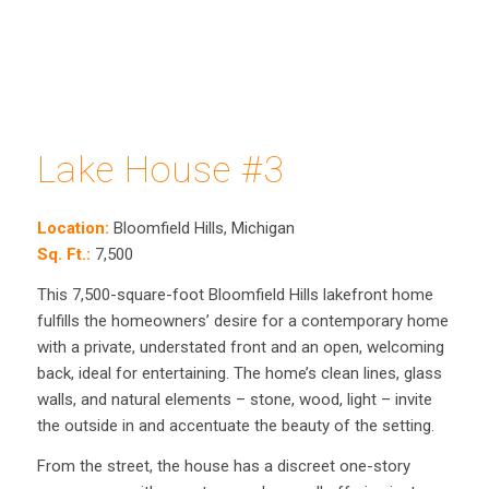
Lake House #3
Location:
Bloomfield Hills, Michigan
Sq. Ft.:
7,500
This 7,500-square-foot Bloomfield Hills lakefront home
fulfills the homeowners’ desire for a contemporary home
with a private, understated front and an open, welcoming
back, ideal for entertaining. The home’s clean lines, glass
walls, and natural elements – stone, wood, light – invite
the outside in and accentuate the beauty of the setting.
From the street, the house has a discreet one-story