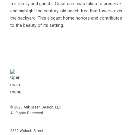
for family and guests. Great care was taken to preserve
and highlight the century-old beech tree that towers over
the backyard. This elegant home honors and contributes
to the beauty of its setting.
© 2025 Arik Green Design, LLC
All Rights Reserved
2560 Wolcott Street