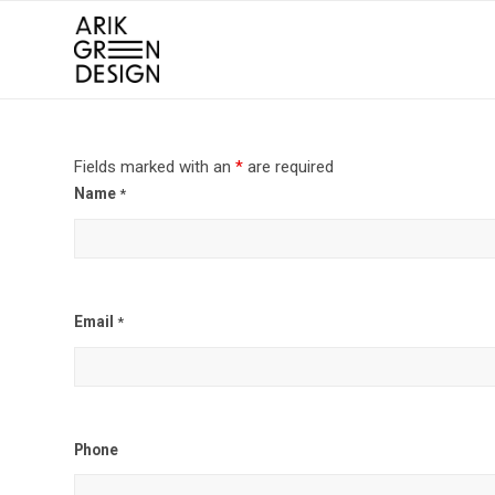
Fields marked with an
*
are required
Name
*
Email
*
Phone