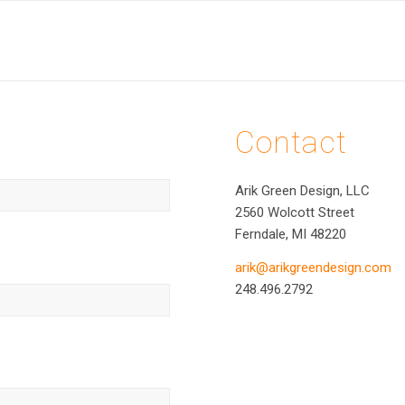
Contact
Arik Green Design, LLC
2560 Wolcott Street
Ferndale, MI 48220
arik@arikgreendesign.com
248.496.2792