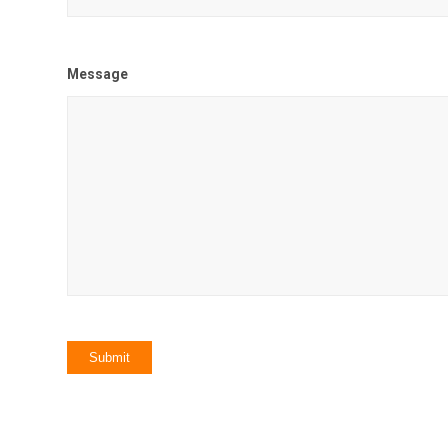
Message