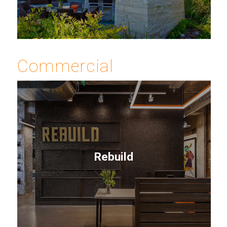
Commercial
Rebuild