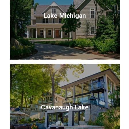
Lake Michigan
Cavanaugh Lake