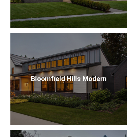
Bloomfield Hills Modern