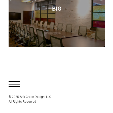
BIG
© 2025 Arik Green Design, LLC
All Rights Reserved