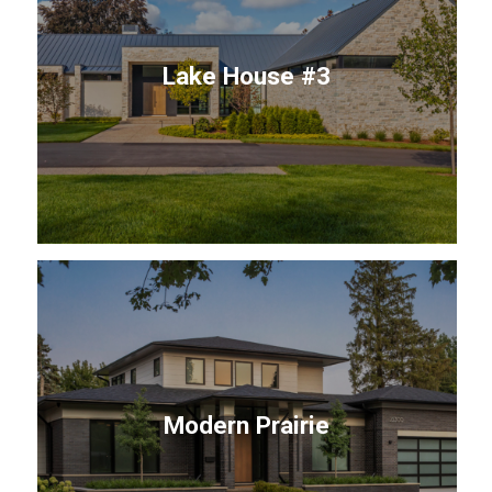
Lake House #3
Modern Prairie