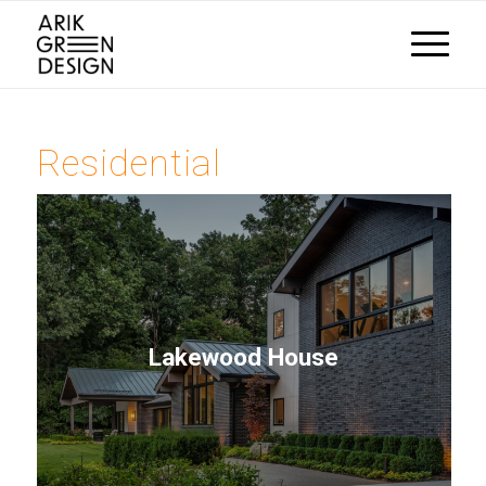
Residential
Lakewood House