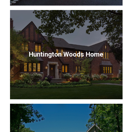
Huntington Woods Home