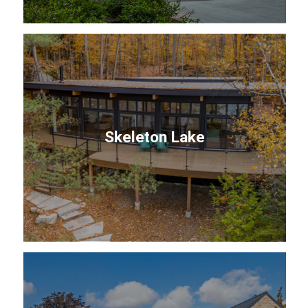
Skeleton Lake