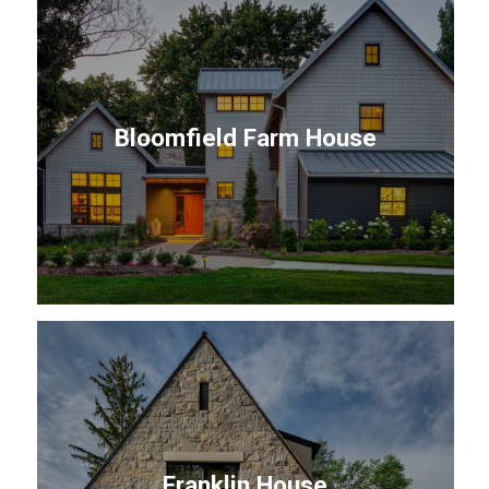
Bloomfield Farm House
Franklin House