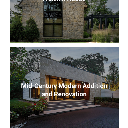
Mid-Century Modern Addition
and Renovation