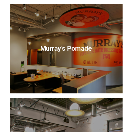
Murray’s Pomade