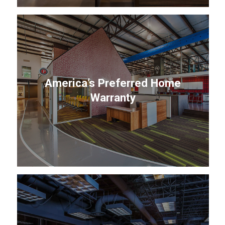
America’s Preferred Home
Warranty