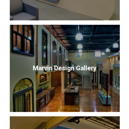
Marvin Design Gallery