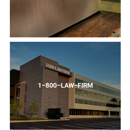
1–800–LAW–FIRM