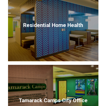
Residential Home Health
Tamarack Camps City Office