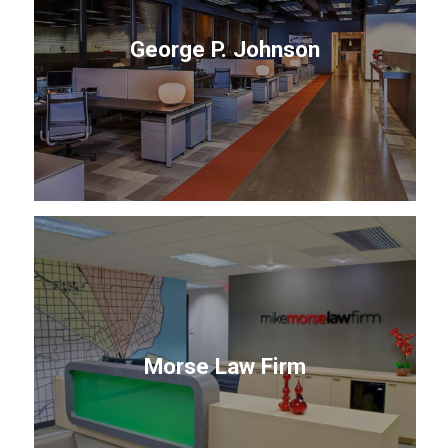
George P. Johnson
Morse Law Firm